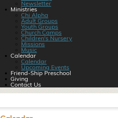
Newsletter
Ministries
Chi Alpha
Adult Groups
Youth Groups
Church Camps
Children's Nursery
Missions
Music
Calendar
Calendar
Upcoming Events
Friend-Ship Preschool
Giving
Contact Us