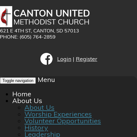
Login
|
Register
Menu
Toggle navigation
Home
About Us
About Us
Worship Experiences
Volunteer Opportunities
History
Leadership