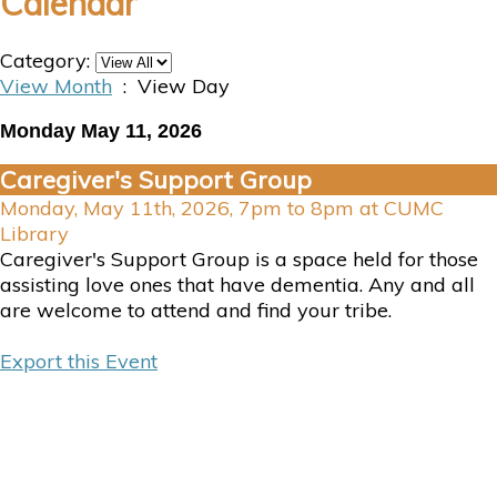
Calendar
Category:
View Month
: View Day
Monday May 11, 2026
Caregiver's Support Group
Monday, May 11th, 2026, 7pm to 8pm at CUMC
Library
Caregiver's Support Group is a space held for those
assisting love ones that have dementia. Any and all
are welcome to attend and find your tribe.
Export this Event