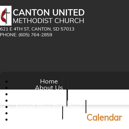
Home
About Us
Ministries
Calendar
Friend-Ship Preschool
Giving
Calendar
Contact Us