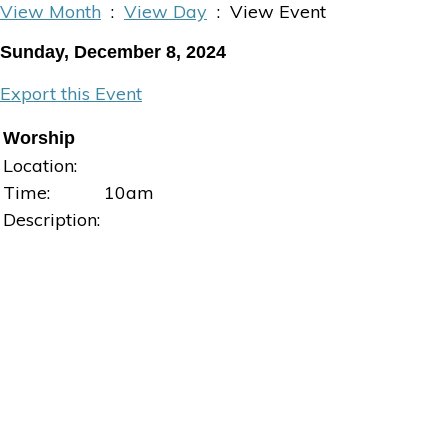
View Month
:
View Day
: View Event
Sunday, December 8, 2024
Export this Event
Worship
Location:
Time:
10am
Description: