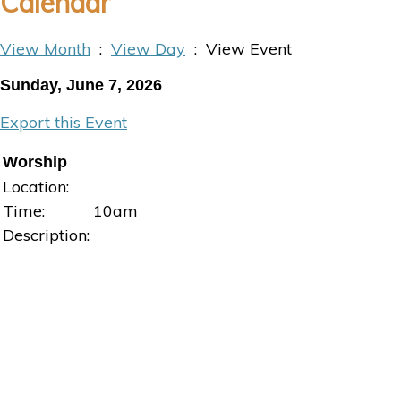
Calendar
View Month
:
View Day
: View Event
Sunday, June 7, 2026
Export this Event
Worship
Location:
Time:
10am
Description: