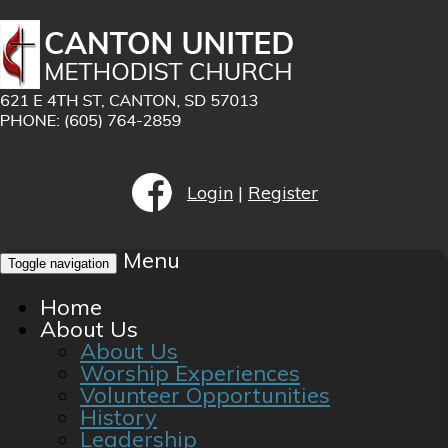
Login
|
Register
Menu
Toggle navigation
Home
About Us
About Us
Worship Experiences
Volunteer Opportunities
History
Leadership