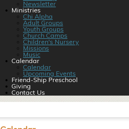
Newsletter
Ministries
Chi Alpha
Adult Groups
Youth Groups
Church Camps
Children's Nursery
Missions
Music
Calendar
Calendar
Upcoming Events
Friend-Ship Preschool
Giving
Contact Us