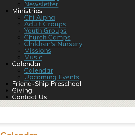
Newsletter
Ministries
Chi Alpha
Adult Groups
Youth Groups
Church Camps
Children's Nursery
Missions
Music
Calendar
Calendar
Upcoming Events
Friend-Ship Preschool
Giving
Contact Us