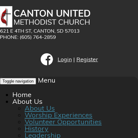
Login
|
Register
Menu
Toggle navigation
Home
About Us
About Us
Worship Experiences
Volunteer Opportunities
History
Leadership