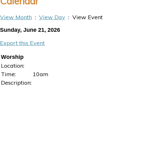
Calendar
View Month
:
View Day
: View Event
Sunday, June 21, 2026
Export this Event
Worship
Location:
Time:
10am
Description: