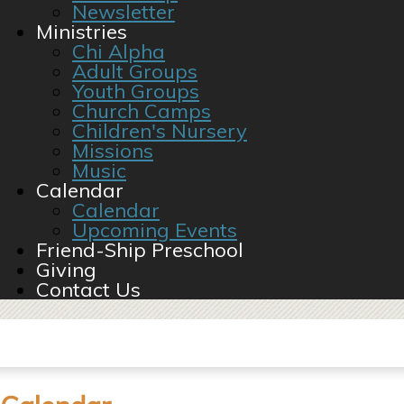
Newsletter
Ministries
Chi Alpha
Adult Groups
Youth Groups
Church Camps
Children's Nursery
Missions
Music
Calendar
Calendar
Upcoming Events
Friend-Ship Preschool
Giving
Contact Us