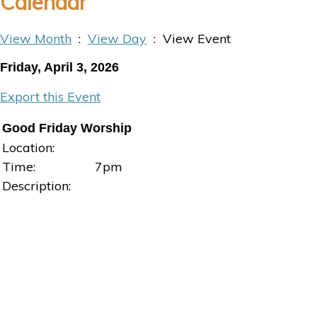
Calendar
View Month
:
View Day
: View Event
Friday, April 3, 2026
Export this Event
Good Friday Worship
Location:
Time:
7pm
Description: