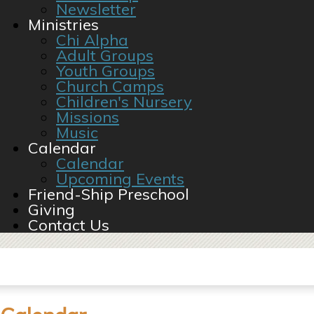
Newsletter
Ministries
Chi Alpha
Adult Groups
Youth Groups
Church Camps
Children's Nursery
Missions
Music
Calendar
Calendar
Upcoming Events
Friend-Ship Preschool
Giving
Contact Us