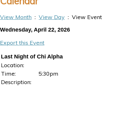
Calendar
View Month
:
View Day
: View Event
Wednesday, April 22, 2026
Export this Event
Last Night of Chi Alpha
Location:
Time:
5:30pm
Description: