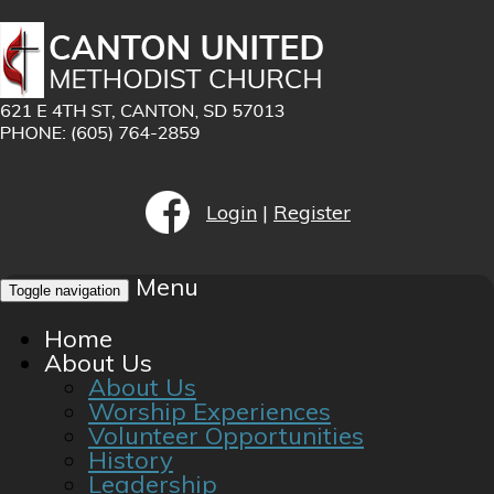
Login
|
Register
Menu
Toggle navigation
Home
About Us
About Us
Worship Experiences
Volunteer Opportunities
History
Leadership