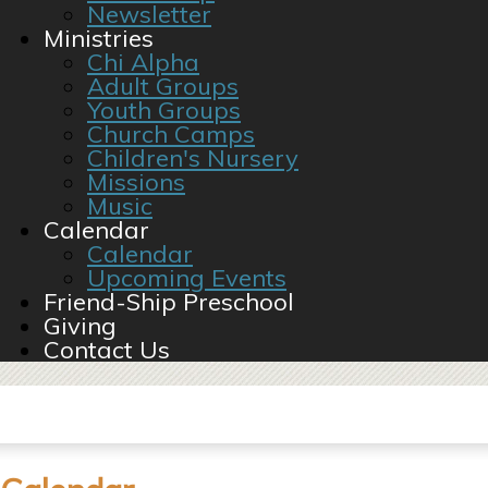
Newsletter
Ministries
Chi Alpha
Adult Groups
Youth Groups
Church Camps
Children's Nursery
Missions
Music
Calendar
Calendar
Upcoming Events
Friend-Ship Preschool
Giving
Contact Us