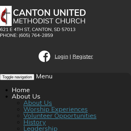
Login
|
Register
Menu
Toggle navigation
Home
About Us
About Us
Worship Experiences
Volunteer Opportunities
History
Leadership