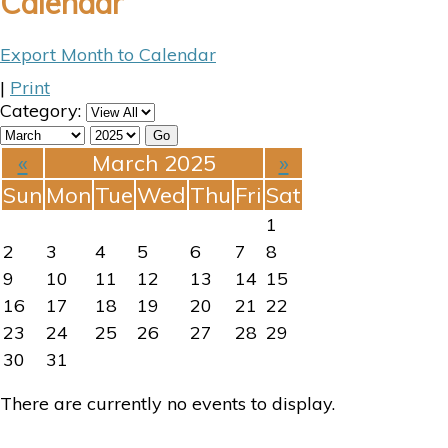
Calendar
Export Month to Calendar
|
Print
Category:
«
March 2025
»
Sun
Mon
Tue
Wed
Thu
Fri
Sat
1
2
3
4
5
6
7
8
9
10
11
12
13
14
15
16
17
18
19
20
21
22
23
24
25
26
27
28
29
30
31
There are currently no events to display.