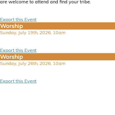
are welcome to attend and find your tribe.
Export this Event
Worship
Sunday, July 19th, 2026, 10am
Export this Event
Worship
Sunday, July 26th, 2026, 10am
Export this Event