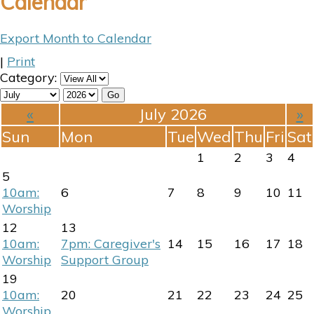
Calendar
Export Month to Calendar
|
Print
Category:
«
July 2026
»
Sun
Mon
Tue
Wed
Thu
Fri
Sat
1
2
3
4
5
10am:
6
7
8
9
10
11
Worship
12
13
10am:
7pm: Caregiver's
14
15
16
17
18
Worship
Support Group
19
10am:
20
21
22
23
24
25
Worship