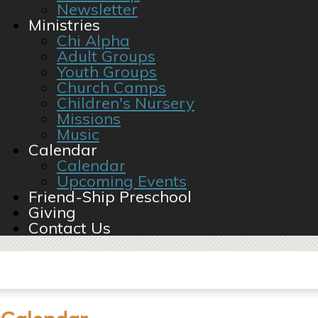
Newsletter
Ministries
Chi Alpha
Adult Groups
Youth Groups
Church Camps
Children's Nursery
Missions
Music
Calendar
Calendar
Upcoming Events
Friend-Ship Preschool
Giving
Contact Us