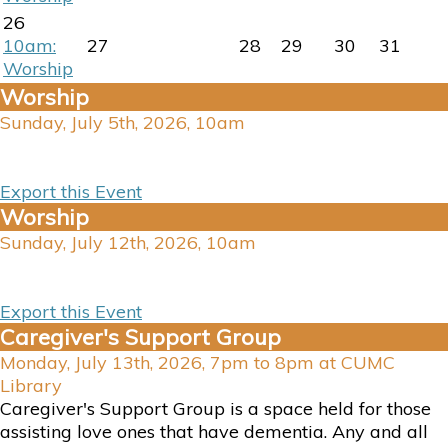
26
10am:
27
28
29
30
31
Worship
Worship
Sunday, July 5th, 2026, 10am
Export this Event
Worship
Sunday, July 12th, 2026, 10am
Export this Event
Caregiver's Support Group
Monday, July 13th, 2026, 7pm to 8pm at CUMC
Library
Caregiver's Support Group is a space held for those
assisting love ones that have dementia. Any and all