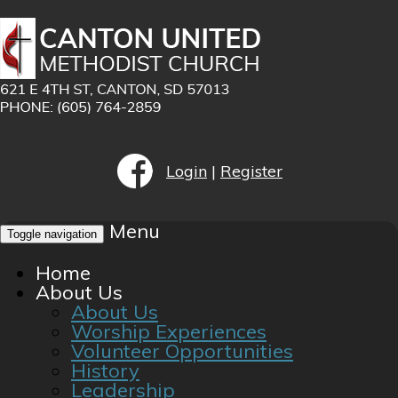
Login
|
Register
Menu
Toggle navigation
Home
About Us
About Us
Worship Experiences
Volunteer Opportunities
History
Leadership