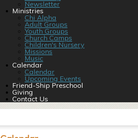
Newsletter
Ministries
Chi Alpha
Adult Groups
Youth Groups
Church Camps
Children's Nursery
Missions
Music
Calendar
Calendar
Upcoming Events
Friend-Ship Preschool
Giving
Contact Us