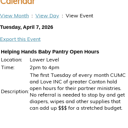
Calendar
View Month
:
View Day
: View Event
Tuesday, April 7, 2026
Export this Event
Helping Hands Baby Pantry Open Hours
Location:
Lower Level
Time:
2pm to 4pm
The first Tuesday of every month CUMC
and Love INC of greater Canton hold
open hours for their partner ministries.
Description:
No referral is needed to stop by and get
diapers, wipes and other supplies that
can add up $$$ for a stretched budget.