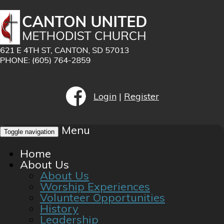
Login
|
Register
Menu
Toggle navigation
Home
About Us
About Us
Worship Experiences
Volunteer Opportunities
History
Leadership