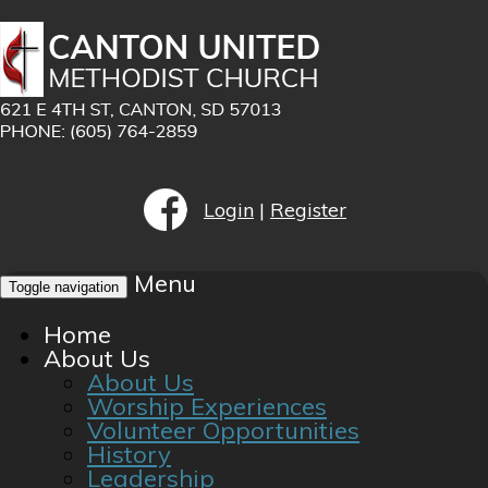
Login
|
Register
Menu
Toggle navigation
Home
About Us
About Us
Worship Experiences
Volunteer Opportunities
History
Leadership