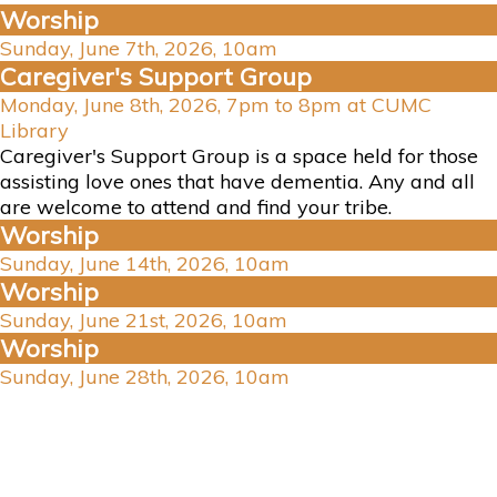
Worship
Sunday, June 7th, 2026, 10am
Caregiver's Support Group
Monday, June 8th, 2026, 7pm to 8pm at CUMC
Library
Caregiver's Support Group is a space held for those
assisting love ones that have dementia. Any and all
are welcome to attend and find your tribe.
Worship
Sunday, June 14th, 2026, 10am
Worship
Sunday, June 21st, 2026, 10am
Worship
Sunday, June 28th, 2026, 10am