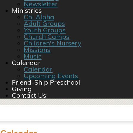
Newsletter
Ministries
Chi Alpha
Adult Groups
Youth Groups
Church Camps
Children's Nursery
Missions
Music
Calendar
Calendar
Upcoming Events
Friend-Ship Preschool
Giving
Contact Us