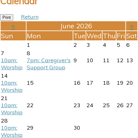
Calendar
Return
Print
«
June 2026
»
Sun
Mon
Tue
Wed
Thu
Fri
Sat
1
2
3
4
5
6
7
8
10am:
7pm: Caregiver's
9
10
11
12
13
Worship
Support Group
14
10am:
15
16
17
18
19
20
Worship
21
10am:
22
23
24
25
26
27
Worship
28
10am:
29
30
Worship