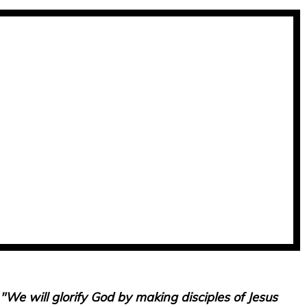
"We will glorify God by making disciples of Jesus