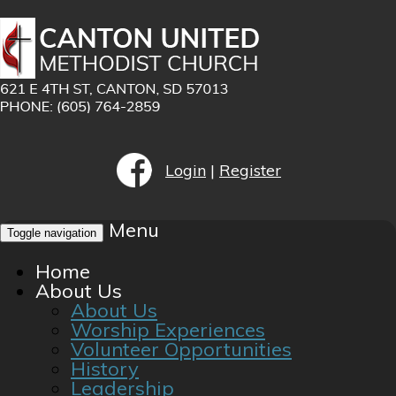
Login
|
Register
Menu
Toggle navigation
Home
About Us
About Us
Worship Experiences
Volunteer Opportunities
History
Leadership