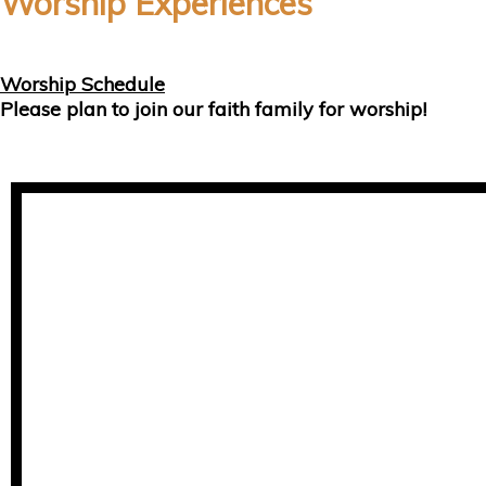
Worship Experiences
Worship Schedule
Please plan to join our faith family for worship!