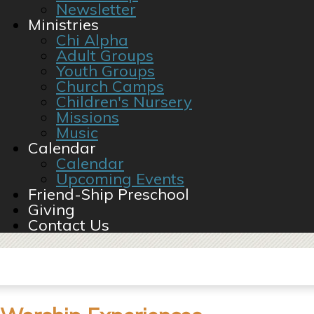
Newsletter
Ministries
Chi Alpha
Adult Groups
Youth Groups
Church Camps
Children's Nursery
Missions
Music
Calendar
Calendar
Upcoming Events
Friend-Ship Preschool
Giving
Contact Us