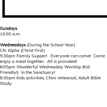
Sundays
10:00 a.m.
Wednesdays
(During the School Year)
Chi Alpha (Christ First)
5:30pm Family Supper! Everyone can come! Come
enjoy a meal together. All is provided!
6:05pm Wonderful Wednesday Worship (Kid
Friendly!) In the Sanctuary!
6:30pm Kids activities, Choir rehearsal, Adult Bible
Study