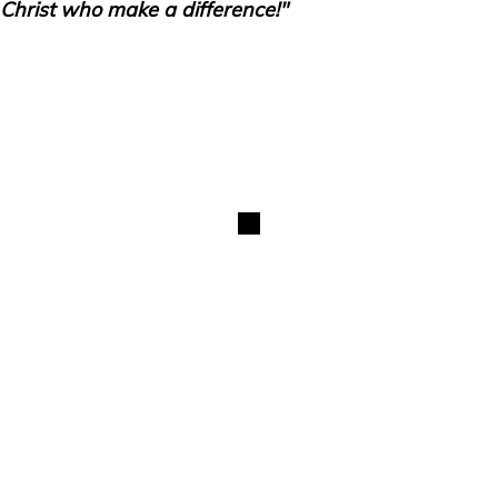
Christ who make a difference!"